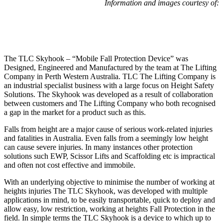
Information and images courtesy of:
The TLC Skyhook – “Mobile Fall Protection Device” was
Designed, Engineered and Manufactured by the team at The Lifting
Company in Perth Western Australia. TLC The Lifting Company is
an industrial specialist business with a large focus on Height Safety
Solutions. The Skyhook was developed as a result of collaboration
between customers and The Lifting Company who both recognised
a gap in the market for a product such as this.
Falls from height are a major cause of serious work-related injuries
and fatalities in Australia. Even falls from a seemingly low height
can cause severe injuries. In many instances other protection
solutions such EWP, Scissor Lifts and Scaffolding etc is impractical
and often not cost effective and immobile.
With an underlying objective to minimise the number of working at
heights injuries The TLC Skyhook, was developed with multiple
applications in mind, to be easily transportable, quick to deploy and
allow easy, low restriction, working at heights Fall Protection in the
field. In simple terms the TLC Skyhook is a device to which up to