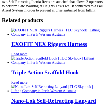
two Self Retracting Inertia Reels are attached that allows 2 operators
to perform Safe Working at Heights Tasks whilst connected to a Fall
Arrest System in order to prevent injuries sustained from falling.
Related products
EXOFIT NEX Riggers Harness
Read more
Triple Action Scaffold Hook
Read more
Nano-Lok Self-Retracting Lanyard