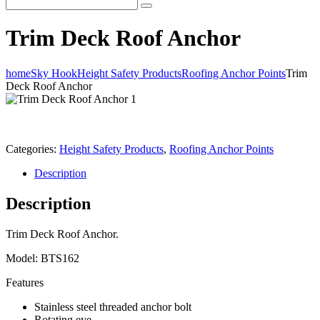
Trim Deck Roof Anchor
home
Sky Hook
Height Safety Products
Roofing Anchor Points
Trim
Deck Roof Anchor
Categories:
Height Safety Products
,
Roofing Anchor Points
Description
Description
Trim Deck Roof Anchor.
Model: BTS162
Features
Stainless steel threaded anchor bolt
Rotating eye