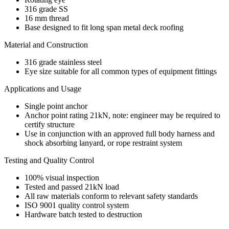
316 grade SS
16 mm thread
Base designed to fit long span metal deck roofing
Material and Construction
316 grade stainless steel
Eye size suitable for all common types of equipment fittings
Applications and Usage
Single point anchor
Anchor point rating 21kN, note: engineer may be required to
certify structure
Use in conjunction with an approved full body harness and
shock absorbing lanyard, or rope restraint system
Testing and Quality Control
100% visual inspection
Tested and passed 21kN load
All raw materials conform to relevant safety standards
ISO 9001 quality control system
Hardware batch tested to destruction