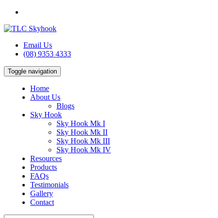
Email Us
(08) 9353 4333
Toggle navigation
Home
About Us
Blogs
Sky Hook
Sky Hook Mk I
Sky Hook Mk II
Sky Hook Mk III
Sky Hook Mk IV
Resources
Products
FAQs
Testimonials
Gallery
Contact