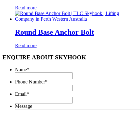
Read more
Round Base Anchor Bolt
Read more
ENQUIRE ABOUT SKYHOOK
Name
*
Phone Number
*
Email
*
Message