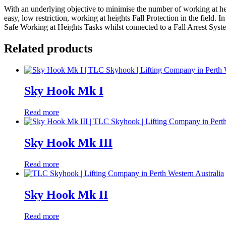
With an underlying objective to minimise the number of working at he
easy, low restriction, working at heights Fall Protection in the field.
Safe Working at Heights Tasks whilst connected to a Fall Arrest System
Related products
Sky Hook Mk I
Read more
Sky Hook Mk III
Read more
Sky Hook Mk II
Read more