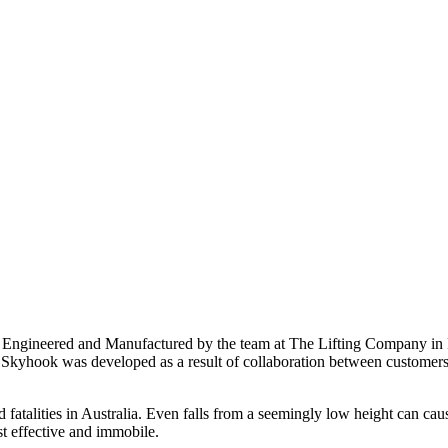
ngineered and Manufactured by the team at The Lifting Company in Pe
The Skyhook was developed as a result of collaboration between custom
d fatalities in Australia. Even falls from a seemingly low height can cau
st effective and immobile.