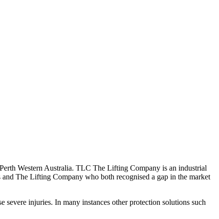
rth Western Australia. TLC The Lifting Company is an industrial
ers and The Lifting Company who both recognised a gap in the market
se severe injuries. In many instances other protection solutions such