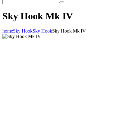
Sky Hook Mk IV
home
Sky Hook
Sky Hook
Sky Hook Mk IV