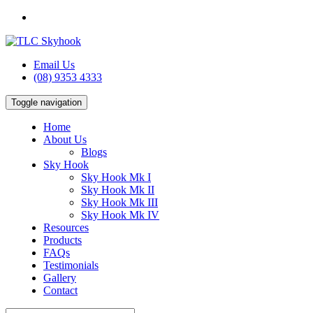
Email Us
(08) 9353 4333
Toggle navigation
Home
About Us
Blogs
Sky Hook
Sky Hook Mk I
Sky Hook Mk II
Sky Hook Mk III
Sky Hook Mk IV
Resources
Products
FAQs
Testimonials
Gallery
Contact