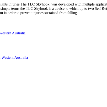
ights injuries The TLC Skyhook, was developed with multiple applicatio
 In simple terms the TLC Skyhook is a device to which up to two Self Ret
 in order to prevent injuries sustained from falling.