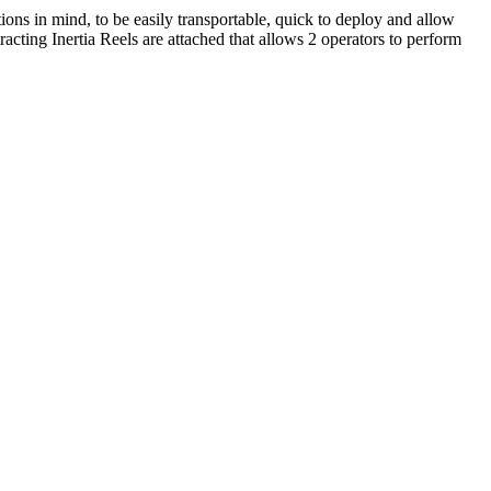
ns in mind, to be easily transportable, quick to deploy and allow
racting Inertia Reels are attached that allows 2 operators to perform