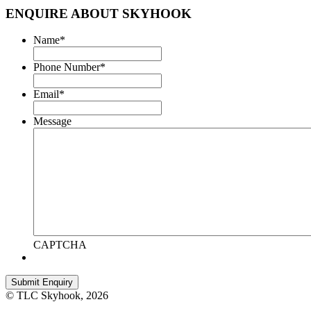
ENQUIRE ABOUT SKYHOOK
Name
*
Phone Number
*
Email
*
Message
CAPTCHA
© TLC Skyhook, 2026