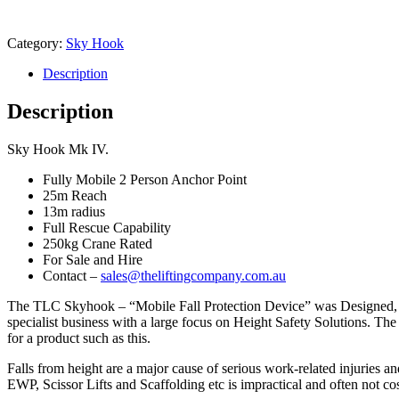
Category:
Sky Hook
Description
Description
Sky Hook Mk IV.
Fully Mobile 2 Person Anchor Point
25m Reach
13m radius
Full Rescue Capability
250kg Crane Rated
For Sale and Hire
Contact –
sales@theliftingcompany.com.au
The TLC Skyhook – “Mobile Fall Protection Device” was Designed, E
specialist business with a large focus on Height Safety Solutions. 
for a product such as this.
Falls from height are a major cause of serious work-related injuries an
EWP, Scissor Lifts and Scaffolding etc is impractical and often not co