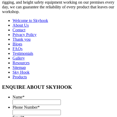
rigging, and height safety equipment working on our premises every
day, we can guarantee the reliability of every product that leaves our
workshop.
Welcome to
Skyhook
About Us
Contact
Privacy Policy
Thank you
Blogs
FAQs
Testimonials
Gallery
Resources
Sitemap
Sky Hook
Products
ENQUIRE ABOUT SKYHOOK
Name
*
Phone Number
*