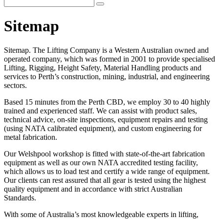
Sitemap
Sitemap. The Lifting Company is a Western Australian owned and
operated company, which was formed in 2001 to provide specialised
Lifting, Rigging, Height Safety, Material Handling products and
services to Perth’s construction, mining, industrial, and engineering
sectors.
Based 15 minutes from the Perth CBD, we employ 30 to 40 highly
trained and experienced staff. We can assist with product sales,
technical advice, on-site inspections, equipment repairs and testing
(using NATA calibrated equipment), and custom engineering for
metal fabrication.
Our Welshpool workshop is fitted with state-of-the-art fabrication
equipment as well as our own NATA accredited testing facility,
which allows us to load test and certify a wide range of equipment.
Our clients can rest assured that all gear is tested using the highest
quality equipment and in accordance with strict Australian
Standards.
With some of Australia’s most knowledgeable experts in lifting,