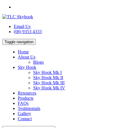
Email Us
(08) 9353 4333
Toggle navigation
Home
About Us
Blogs
Sky Hook
Sky Hook Mk I
Sky Hook Mk II
Sky Hook Mk III
Sky Hook Mk IV
Resources
Products
FAQs
Testimonials
Gallery
Contact