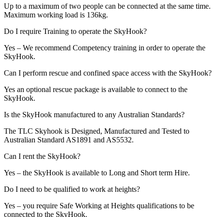
Up to a maximum of two people can be connected at the same time.
Maximum working load is 136kg.
Do I require Training to operate the SkyHook?
Yes – We recommend Competency training in order to operate the
SkyHook.
Can I perform rescue and confined space access with the SkyHook?
Yes an optional rescue package is available to connect to the
SkyHook.
Is the SkyHook manufactured to any Australian Standards?
The TLC Skyhook is Designed, Manufactured and Tested to
Australian Standard AS1891 and AS5532.
Can I rent the SkyHook?
Yes – the SkyHook is available to Long and Short term Hire.
Do I need to be qualified to work at heights?
Yes – you require Safe Working at Heights qualifications to be
connected to the SkyHook.