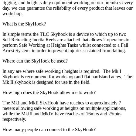
rigging, and height safety equipment working on our premises every
day, we can guarantee the reliability of every product that leaves our
workshop.
What is the SkyHook?
In simple terms the TLC Skyhook is a device to which up to two
Self Retracting Inertia Reels are attached that allows 2 operators to
perform Safe Working at Heights Tasks whilst connected to a Fall
Arrest System in order to prevent injuries sustained from falling.
Where can the SkyHook be used?
In any are where safe working t heights is required. The Mk I
Skyhook is recommend for workshop and flat hardstand acres. The
Mk II skyhook is designed for use in the field.
How high does the SkyHook allow me to work?
The MkI and MkII SkyHook have reaches to approximately 7
meters allowing safe working at heights on multiple applications,
while the MkIII and MkIV have reaches of 16mtrs and 25mtrs
respectively.
How many people can connect to the SkyHook?