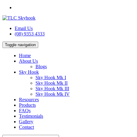
Email Us
(08) 9353 4333
Toggle navigation
Home
About Us
Blogs
Sky Hook
Sky Hook Mk I
Sky Hook Mk II
Sky Hook Mk III
Sky Hook Mk IV
Resources
Products
FAQs
Testimonials
Gallery
Contact