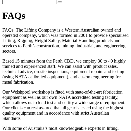
FAQs
FAQs. The Lifting Company is a Western Australian owned and
operated company, which was formed in 2001 to provide specialised
Lifting, Rigging, Height Safety, Material Handling products and
services to Perth’s construction, mining, industrial, and engineering
sectors.
Based 15 minutes from the Perth CBD, we employ 30 to 40 highly
trained and experienced staff. We can assist with product sales,
technical advice, on-site inspections, equipment repairs and testing
(using NATA calibrated equipment), and custom engineering for
metal fabrication.
Our Welshpool workshop is fitted with state-of-the-art fabrication
equipment as well as our own NATA accredited testing facility,
which allows us to load test and certify a wide range of equipment.
Our clients can rest assured that all gear is tested using the highest
quality equipment and in accordance with strict Australian
Standards.
With some of Australia’s most knowledgeable experts in lifting,