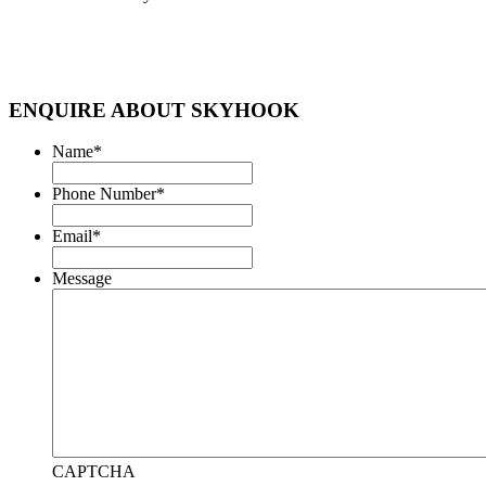
ENQUIRE ABOUT SKYHOOK
Name
*
Phone Number
*
Email
*
Message
CAPTCHA