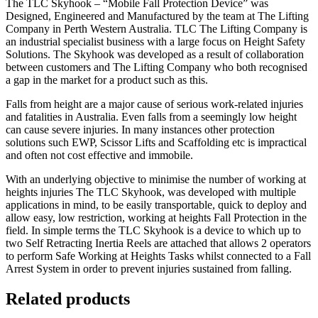
The TLC Skyhook – “Mobile Fall Protection Device” was
Designed, Engineered and Manufactured by the team at The Lifting
Company in Perth Western Australia. TLC The Lifting Company is
an industrial specialist business with a large focus on Height Safety
Solutions. The Skyhook was developed as a result of collaboration
between customers and The Lifting Company who both recognised
a gap in the market for a product such as this.
Falls from height are a major cause of serious work-related injuries
and fatalities in Australia. Even falls from a seemingly low height
can cause severe injuries. In many instances other protection
solutions such EWP, Scissor Lifts and Scaffolding etc is impractical
and often not cost effective and immobile.
With an underlying objective to minimise the number of working at
heights injuries The TLC Skyhook, was developed with multiple
applications in mind, to be easily transportable, quick to deploy and
allow easy, low restriction, working at heights Fall Protection in the
field. In simple terms the TLC Skyhook is a device to which up to
two Self Retracting Inertia Reels are attached that allows 2 operators
to perform Safe Working at Heights Tasks whilst connected to a Fall
Arrest System in order to prevent injuries sustained from falling.
Related products