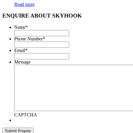
Read more
ENQUIRE ABOUT SKYHOOK
Name
*
Phone Number
*
Email
*
Message
CAPTCHA