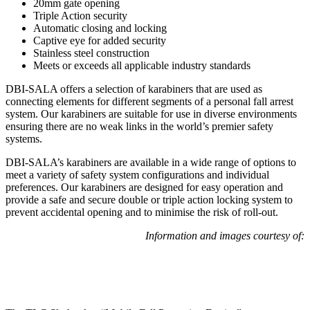
20mm gate opening
Triple Action security
Automatic closing and locking
Captive eye for added security
Stainless steel construction
Meets or exceeds all applicable industry standards
DBI-SALA offers a selection of karabiners that are used as
connecting elements for different segments of a personal fall arrest
system. Our karabiners are suitable for use in diverse environments
ensuring there are no weak links in the world’s premier safety
systems.
DBI-SALA’s karabiners are available in a wide range of options to
meet a variety of safety system configurations and individual
preferences. Our karabiners are designed for easy operation and
provide a safe and secure double or triple action locking system to
prevent accidental opening and to minimise the risk of roll-out.
Information and images courtesy of: