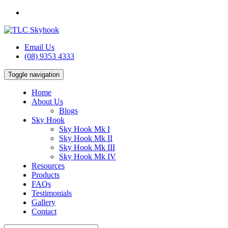
Email Us
(08) 9353 4333
Toggle navigation
Home
About Us
Blogs
Sky Hook
Sky Hook Mk I
Sky Hook Mk II
Sky Hook Mk III
Sky Hook Mk IV
Resources
Products
FAQs
Testimonials
Gallery
Contact