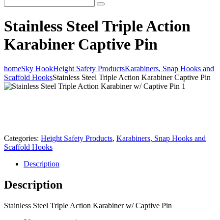
Stainless Steel Triple Action
Karabiner Captive Pin
home
Sky Hook
Height Safety Products
Karabiners, Snap Hooks and
Scaffold Hooks
Stainless Steel Triple Action Karabiner Captive Pin
Categories:
Height Safety Products
,
Karabiners, Snap Hooks and
Scaffold Hooks
Description
Description
Stainless Steel Triple Action Karabiner w/ Captive Pin