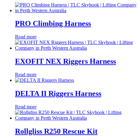
PRO Climbing Harness
Read more
EXOFIT NEX Riggers Harness
Read more
DELTA II Riggers Harness
Read more
Rollgliss R250 Rescue Kit