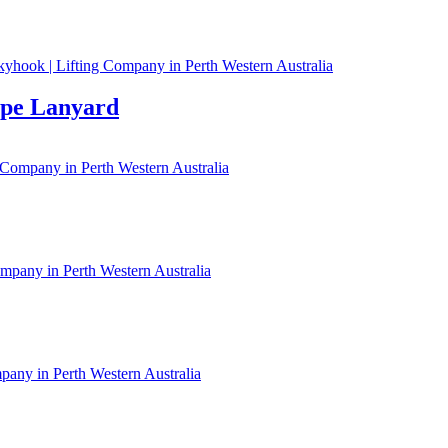
ope Lanyard