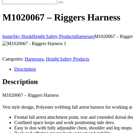
M1020067 – Riggers Harness
home
Sky Hook
Height Safety Products
Harnesses
M1020067 – Rigger
Categories:
Harnesses
,
Height Safety Products
Description
Description
M1020067 – Riggers Harness
Vest style design, Polyester webbing fall arrest harness for working at
Frontal fall arrest attachment point, rear and extended dorsal de
Confined space loops and work positioning side dees.
Easy to don with fully adjustable chest, shoulder and leg straps.