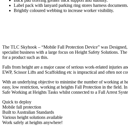
Back pad offering greater back support and stability.
Label pack with lanyard parking ring stores harness documents
Brightly coloured webbing to increase worker visibility.
The TLC Skyhook – “Mobile Fall Protection Device” was Designed, E
specialist business with a large focus on Height Safety Solutions. 
for a product such as this.
Falls from height are a major cause of serious work-related injuries an
EWP, Scissor Lifts and Scaffolding etc is impractical and often not co
With an underlying objective to minimise the number of working at he
easy, low restriction, working at heights Fall Protection in the field.
Safe Working at Heights Tasks whilst connected to a Fall Arrest System
Quick to deploy
Mobile fall protection
Built to Australian Standards
Various height solutions available
Work safely at heights anywhere!