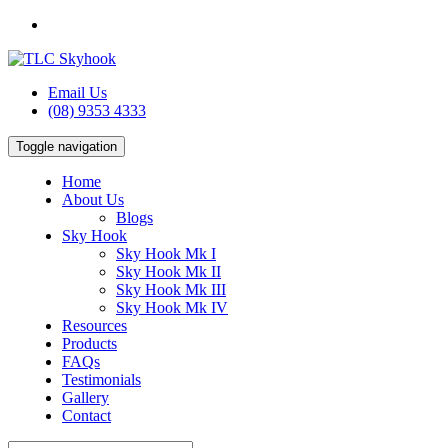
Email Us
(08) 9353 4333
Toggle navigation
Home
About Us
Blogs
Sky Hook
Sky Hook Mk I
Sky Hook Mk II
Sky Hook Mk III
Sky Hook Mk IV
Resources
Products
FAQs
Testimonials
Gallery
Contact