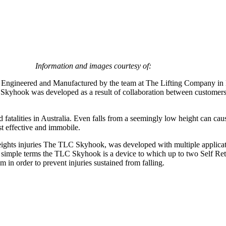
.
Information and images courtesy of:
ngineered and Manufactured by the team at The Lifting Company in Pe
The Skyhook was developed as a result of collaboration between custom
d fatalities in Australia. Even falls from a seemingly low height can cau
st effective and immobile.
ights injuries The TLC Skyhook, was developed with multiple applicatio
 In simple terms the TLC Skyhook is a device to which up to two Self Ret
 in order to prevent injuries sustained from falling.