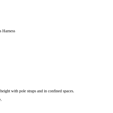
s Harness
 height with pole straps and in confined spaces.
e.