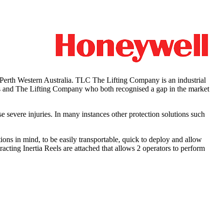
rth Western Australia. TLC The Lifting Company is an industrial
ers and The Lifting Company who both recognised a gap in the market
se severe injuries. In many instances other protection solutions such
ns in mind, to be easily transportable, quick to deploy and allow
racting Inertia Reels are attached that allows 2 operators to perform