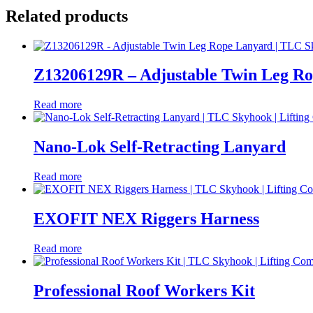
Related products
Z13206129R – Adjustable Twin Leg R
Read more
Nano-Lok Self-Retracting Lanyard
Read more
EXOFIT NEX Riggers Harness
Read more
Professional Roof Workers Kit