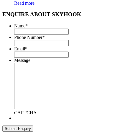
Read more
ENQUIRE ABOUT SKYHOOK
Name
*
Phone Number
*
Email
*
Message
CAPTCHA