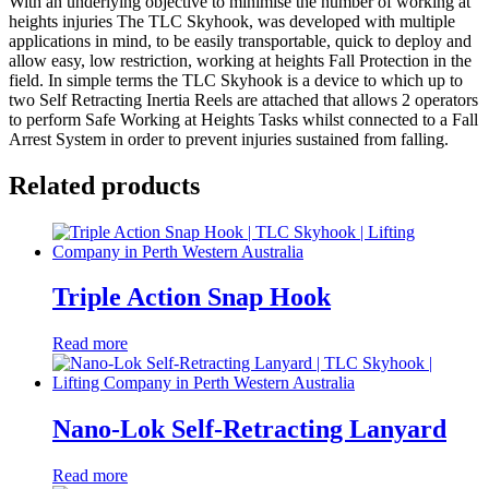
With an underlying objective to minimise the number of working at
heights injuries The TLC Skyhook, was developed with multiple
applications in mind, to be easily transportable, quick to deploy and
allow easy, low restriction, working at heights Fall Protection in the
field. In simple terms the TLC Skyhook is a device to which up to
two Self Retracting Inertia Reels are attached that allows 2 operators
to perform Safe Working at Heights Tasks whilst connected to a Fall
Arrest System in order to prevent injuries sustained from falling.
Related products
Triple Action Snap Hook
Read more
Nano-Lok Self-Retracting Lanyard
Read more