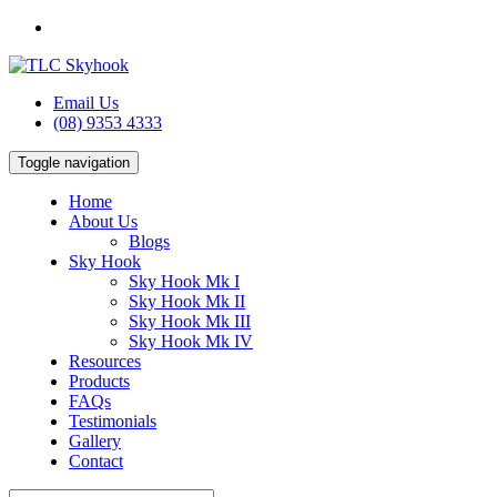
Email Us
(08) 9353 4333
Toggle navigation
Home
About Us
Blogs
Sky Hook
Sky Hook Mk I
Sky Hook Mk II
Sky Hook Mk III
Sky Hook Mk IV
Resources
Products
FAQs
Testimonials
Gallery
Contact