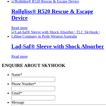
Rollgliss® R520 Rescue & Escape
Device
Read more
Lad-Saf® Sleeve with Shock Absorber
Read more
ENQUIRE ABOUT SKYHOOK
Name
*
Phone Number
*
Email
*
Message