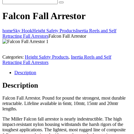
Falcon Fall Arrestor
home
Sky Hook
Height Safety Products
Inertia Reels and Self
Retracting Fall Arrestors
Falcon Fall Arrestor
Categories:
Height Safety Products
,
Inertia Reels and Self
Retracting Fall Arrestors
Description
Description
Falcon Fall Arrestor. Pound for pound the strongest, most durable
retractable. Lifeline available in 6mtr, 10mtr, 15mtr and 20mtr
lengths.
The Miller Falcon fall arrestor is nearly indestructible. The high
impact-resistant nylon housing withstands the harsh rigors of the
toughest applications. The lightest, most rugged line of composite