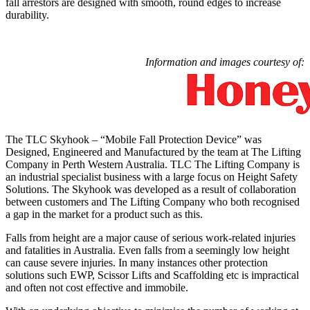
fall arrestors are designed with smooth, round edges to increase
durability.
Information and images courtesy of:
The TLC Skyhook – “Mobile Fall Protection Device” was
Designed, Engineered and Manufactured by the team at The Lifting
Company in Perth Western Australia. TLC The Lifting Company is
an industrial specialist business with a large focus on Height Safety
Solutions. The Skyhook was developed as a result of collaboration
between customers and The Lifting Company who both recognised
a gap in the market for a product such as this.
Falls from height are a major cause of serious work-related injuries
and fatalities in Australia. Even falls from a seemingly low height
can cause severe injuries. In many instances other protection
solutions such EWP, Scissor Lifts and Scaffolding etc is impractical
and often not cost effective and immobile.