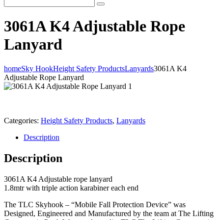
3061A K4 Adjustable Rope
Lanyard
home
Sky Hook
Height Safety Products
Lanyards
3061A K4
Adjustable Rope Lanyard
Categories:
Height Safety Products
,
Lanyards
Description
Description
3061A K4 Adjustable rope lanyard
1.8mtr with triple action karabiner each end
The TLC Skyhook – “Mobile Fall Protection Device” was
Designed, Engineered and Manufactured by the team at The Lifting