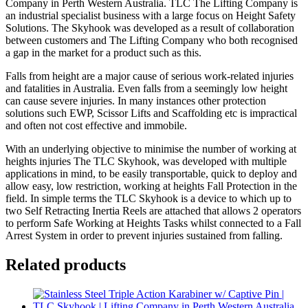
Company in Perth Western Australia. TLC The Lifting Company is
an industrial specialist business with a large focus on Height Safety
Solutions. The Skyhook was developed as a result of collaboration
between customers and The Lifting Company who both recognised
a gap in the market for a product such as this.
Falls from height are a major cause of serious work-related injuries
and fatalities in Australia. Even falls from a seemingly low height
can cause severe injuries. In many instances other protection
solutions such EWP, Scissor Lifts and Scaffolding etc is impractical
and often not cost effective and immobile.
With an underlying objective to minimise the number of working at
heights injuries The TLC Skyhook, was developed with multiple
applications in mind, to be easily transportable, quick to deploy and
allow easy, low restriction, working at heights Fall Protection in the
field. In simple terms the TLC Skyhook is a device to which up to
two Self Retracting Inertia Reels are attached that allows 2 operators
to perform Safe Working at Heights Tasks whilst connected to a Fall
Arrest System in order to prevent injuries sustained from falling.
Related products