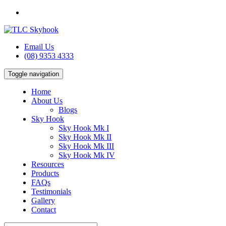
Email Us
(08) 9353 4333
Toggle navigation
Home
About Us
Blogs
Sky Hook
Sky Hook Mk I
Sky Hook Mk II
Sky Hook Mk III
Sky Hook Mk IV
Resources
Products
FAQs
Testimonials
Gallery
Contact