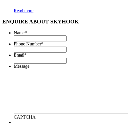
Read more
ENQUIRE ABOUT SKYHOOK
Name
*
Phone Number
*
Email
*
Message
CAPTCHA