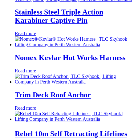
Stainless Steel Triple Action
Karabiner Captive Pin
Read more
Nomex Kevlar Hot Works Harness
Read more
Trim Deck Roof Anchor
Read more
Rebel 10m Self Retracting Lifelines