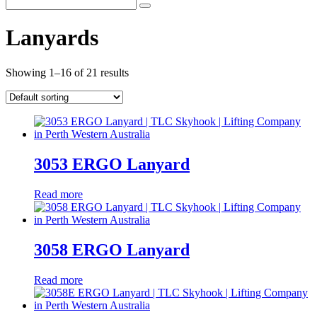
Lanyards
Showing 1–16 of 21 results
3053 ERGO Lanyard
Read more
3058 ERGO Lanyard
Read more