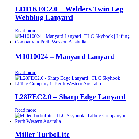
LD11KEC2.0 – Welders Twin Leg
Webbing Lanyard
Read more
M1010024 – Manyard Lanyard
Read more
L28FEC2.0 – Sharp Edge Lanyard
Read more
Miller TurboLite