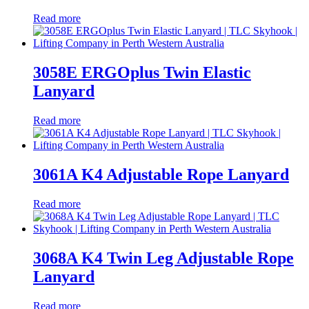
Read more
3058E ERGOplus Twin Elastic
Lanyard
Read more
3061A K4 Adjustable Rope Lanyard
Read more
3068A K4 Twin Leg Adjustable Rope
Lanyard
Read more