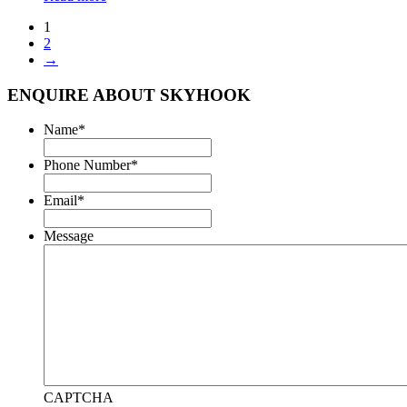
1
2
→
ENQUIRE ABOUT SKYHOOK
Name
*
Phone Number
*
Email
*
Message
CAPTCHA