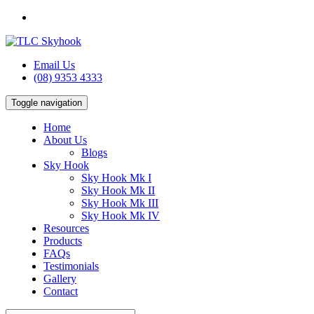
Email Us
(08) 9353 4333
Toggle navigation
Home
About Us
Blogs
Sky Hook
Sky Hook Mk I
Sky Hook Mk II
Sky Hook Mk III
Sky Hook Mk IV
Resources
Products
FAQs
Testimonials
Gallery
Contact