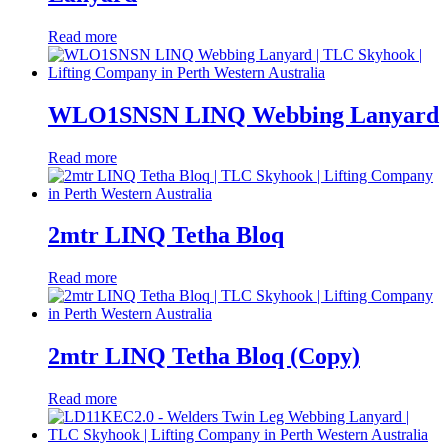
Read more
WLO1SNSN LINQ Webbing Lanyard
Read more
2mtr LINQ Tetha Bloq
Read more
2mtr LINQ Tetha Bloq (Copy)
Read more