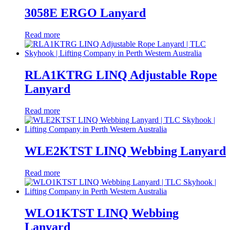
3058E ERGO Lanyard
Read more
RLA1KTRG LINQ Adjustable Rope
Lanyard
Read more
WLE2KTST LINQ Webbing Lanyard
Read more
WLO1KTST LINQ Webbing
Lanyard