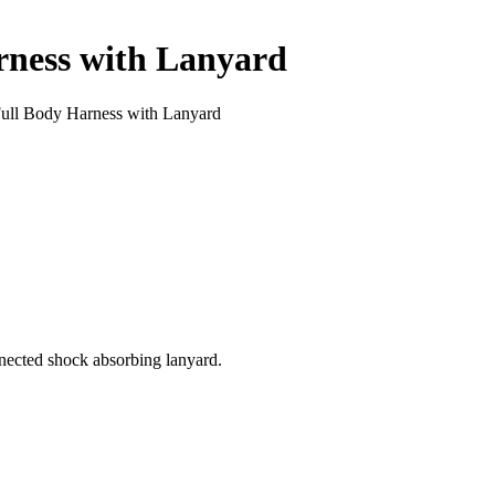
rness with Lanyard
ll Body Harness with Lanyard
nnected shock absorbing lanyard.