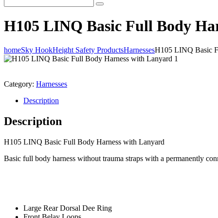
H105 LINQ Basic Full Body Ha
home
Sky Hook
Height Safety Products
Harnesses
H105 LINQ Basic Fu
Category:
Harnesses
Description
Description
H105 LINQ Basic Full Body Harness with Lanyard
Basic full body harness without trauma straps with a permanently co
Large Rear Dorsal Dee Ring
Front Belay Loops