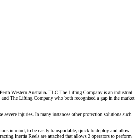
rth Western Australia. TLC The Lifting Company is an industrial
ers and The Lifting Company who both recognised a gap in the market
se severe injuries. In many instances other protection solutions such
ns in mind, to be easily transportable, quick to deploy and allow
racting Inertia Reels are attached that allows 2 operators to perform