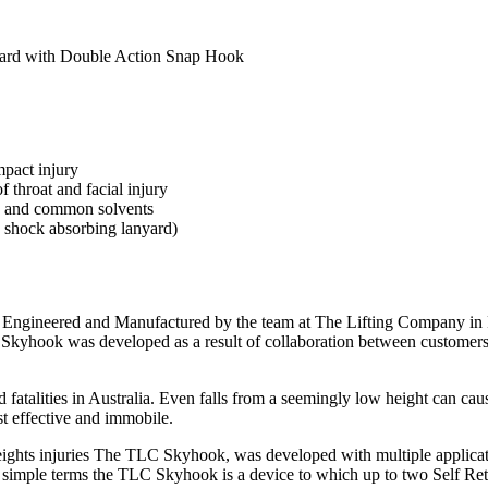
ard with Double Action Snap Hook
pact injury
 throat and facial injury
UV and common solvents
 shock absorbing lanyard)
ngineered and Manufactured by the team at The Lifting Company in Pe
The Skyhook was developed as a result of collaboration between custom
d fatalities in Australia. Even falls from a seemingly low height can cau
st effective and immobile.
ights injuries The TLC Skyhook, was developed with multiple applicatio
 In simple terms the TLC Skyhook is a device to which up to two Self Ret