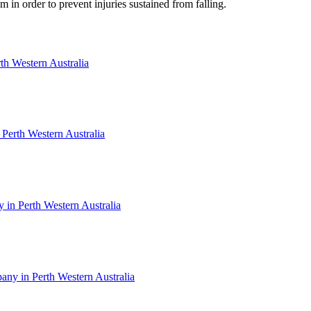
 in order to prevent injuries sustained from falling.