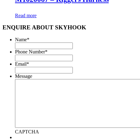
Read more
ENQUIRE ABOUT SKYHOOK
Name
*
Phone Number
*
Email
*
Message
CAPTCHA