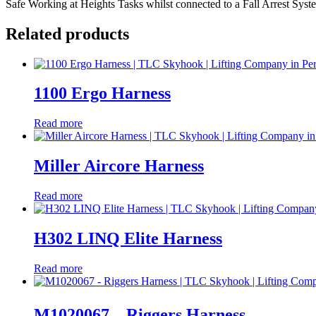
Safe Working at Heights Tasks whilst connected to a Fall Arrest System
Related products
1100 Ergo Harness
Read more
Miller Aircore Harness
Read more
H302 LINQ Elite Harness
Read more
M1020067 – Riggers Harness