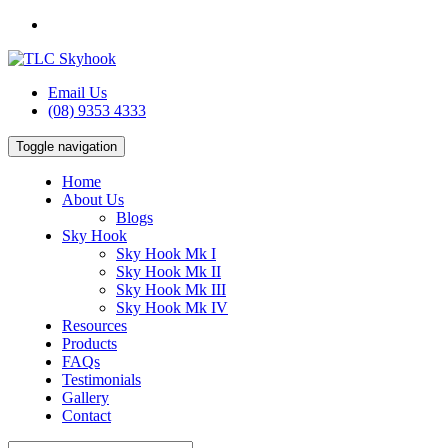
Email Us
(08) 9353 4333
Toggle navigation
Home
About Us
Blogs
Sky Hook
Sky Hook Mk I
Sky Hook Mk II
Sky Hook Mk III
Sky Hook Mk IV
Resources
Products
FAQs
Testimonials
Gallery
Contact