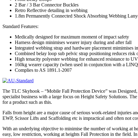
2 Bar / 3 Bar Connector Buckles
Retro Reflective detailing in webbing
1.8m Permanently Connected Shock Absorbing Webbing Lany
Standard Features:
Medically designed for maximum moment of impact safety
Harness design minimises wearer injury during and after fall
Integrated webbing strap and hardware placement mimimises im
Combined belay loop sub pelvic strap positioning reduces risk of
High tenacity polyester webbing for enhanced resistance to 
160kg wearer capacity (when used in conjunction with a LINQ
Complies to AS 1891.1-2007
The TLC Skyhook – “Mobile Fall Protection Device” was Designed, E
specialist business with a large focus on Height Safety Solutions. 
for a product such as this.
Falls from height are a major cause of serious work-related injuries an
EWP, Scissor Lifts and Scaffolding etc is impractical and often not co
With an underlying objective to minimise the number of working at he
easy, low restriction, working at heights Fall Protection in the field.