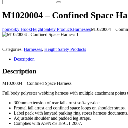
M1020004 – Confined Space Ha
home
Sky Hook
Height Safety Products
Harnesses
M1020004 – Confin
Categories:
Harnesses
,
Height Safety Products
Description
Description
M1020004 – Confined Space Harness
Full body polyester webbing harness with multiple attachment points to
300mm extension of rear fall arrest soft-eye-dee.
Frontal fall arrest and confined space loops on shoulder straps.
Label pack with lanyard parking ring stores harness documents
Adjustable shoulder and padded leg straps.
Complies with AS/NZS 1891.1 2007.