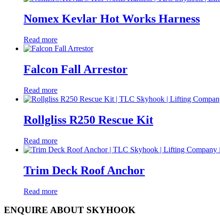
Nomex Kevlar Hot Works Harness
Read more
Falcon Fall Arrestor
Read more
Rollgliss R250 Rescue Kit
Read more
Trim Deck Roof Anchor
Read more
ENQUIRE ABOUT SKYHOOK