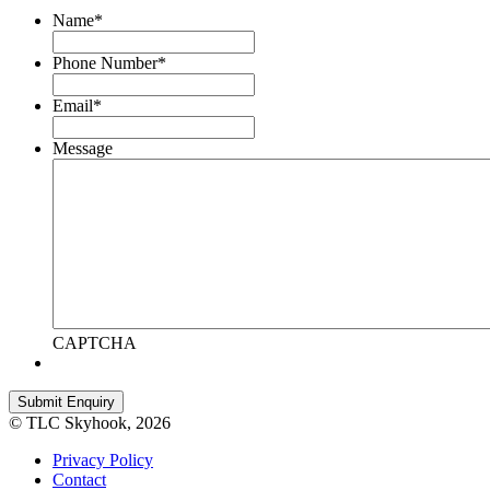
Name
*
Phone Number
*
Email
*
Message
CAPTCHA
© TLC Skyhook, 2026
Privacy Policy
Contact