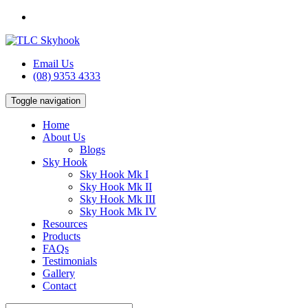
Email Us
(08) 9353 4333
Toggle navigation
Home
About Us
Blogs
Sky Hook
Sky Hook Mk I
Sky Hook Mk II
Sky Hook Mk III
Sky Hook Mk IV
Resources
Products
FAQs
Testimonials
Gallery
Contact