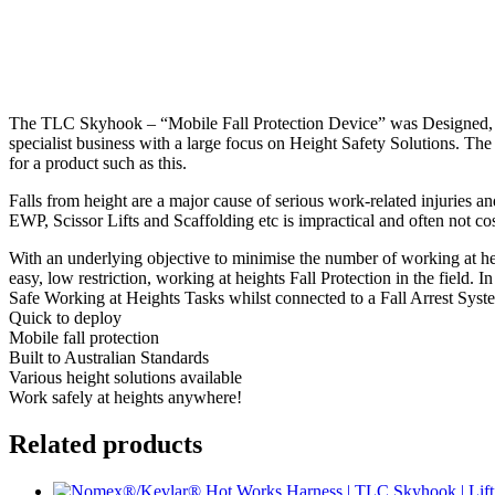
The TLC Skyhook – “Mobile Fall Protection Device” was Designed, E
specialist business with a large focus on Height Safety Solutions. 
for a product such as this.
Falls from height are a major cause of serious work-related injuries an
EWP, Scissor Lifts and Scaffolding etc is impractical and often not co
With an underlying objective to minimise the number of working at he
easy, low restriction, working at heights Fall Protection in the field.
Safe Working at Heights Tasks whilst connected to a Fall Arrest System
Quick to deploy
Mobile fall protection
Built to Australian Standards
Various height solutions available
Work safely at heights anywhere!
Related products