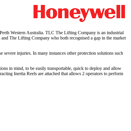
rth Western Australia. TLC The Lifting Company is an industrial
ers and The Lifting Company who both recognised a gap in the market
se severe injuries. In many instances other protection solutions such
ns in mind, to be easily transportable, quick to deploy and allow
racting Inertia Reels are attached that allows 2 operators to perform