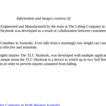
Information and images courtesy of:
ngineered and Manufactured by the team at The Lifting Company in Pe
The Skyhook was developed as a result of collaboration between custom
d fatalities in Australia. Even falls from a seemingly low height can cau
st effective and immobile.
ights injuries The TLC Skyhook, was developed with multiple applicatio
 In simple terms the TLC Skyhook is a device to which up to two Self Ret
 in order to prevent injuries sustained from falling.