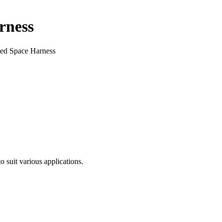
rness
ed Space Harness
 suit various applications.
.